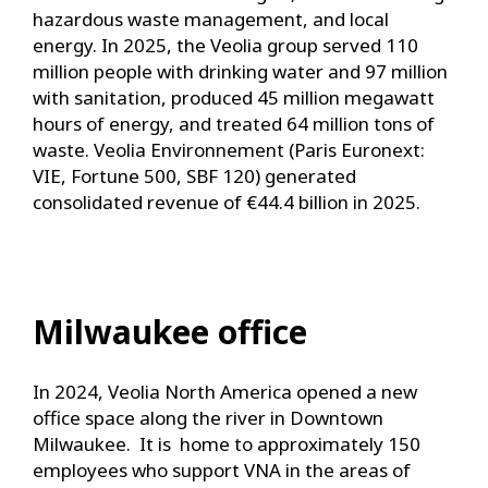
hazardous waste management, and local
energy. In 2025, the Veolia group served 110
million people with drinking water and 97 million
with sanitation, produced 45 million megawatt
hours of energy, and treated 64 million tons of
waste. Veolia Environnement (Paris Euronext:
VIE, Fortune 500, SBF 120) generated
consolidated revenue of €44.4 billion in 2025.
Milwaukee office
In 2024, Veolia North America opened a new
office space along the river in Downtown
Milwaukee. It is home to approximately 150
employees who support VNA in the areas of