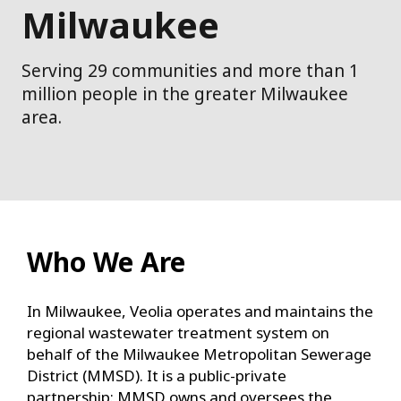
Milwaukee
Serving 29 communities and more than 1
million people in the greater Milwaukee
area.
Who We Are
In Milwaukee, Veolia operates and maintains the
regional wastewater treatment system on
behalf of the Milwaukee Metropolitan Sewerage
District (MMSD). It is a public-private
partnership: MMSD owns and oversees the