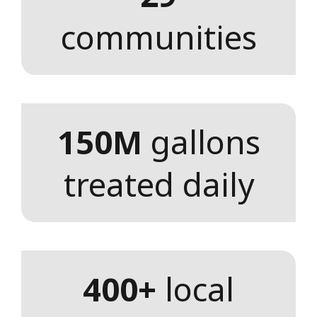
communities
150M
gallons
treated daily
400+
local