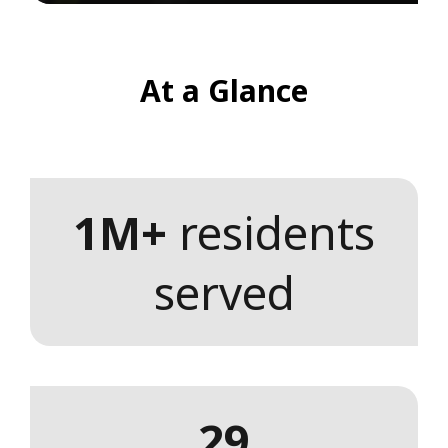
At a Glance
1M+
residents
served
29