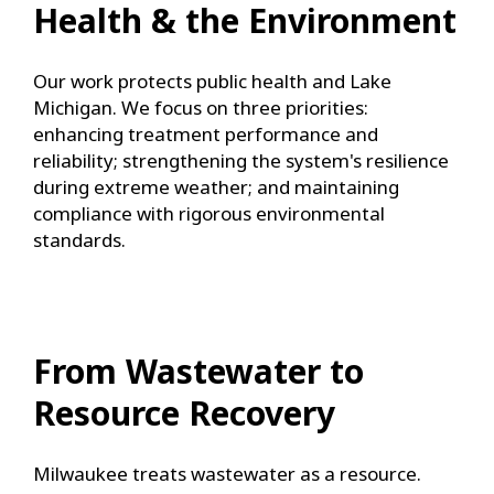
Health & the Environment
Our work protects public health and Lake
Michigan. We focus on three priorities:
enhancing treatment performance and
reliability; strengthening the system's resilience
during extreme weather; and maintaining
compliance with rigorous environmental
standards.
From Wastewater to
Resource Recovery
Milwaukee treats wastewater as a resource.