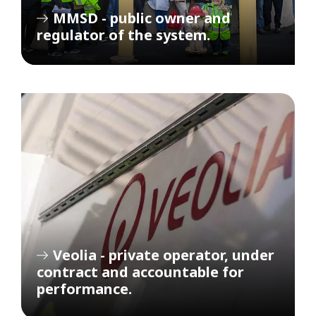
MMSD - public owner and
regulator of the system.
Veolia - private operator, under
contract and accountable for
performance.