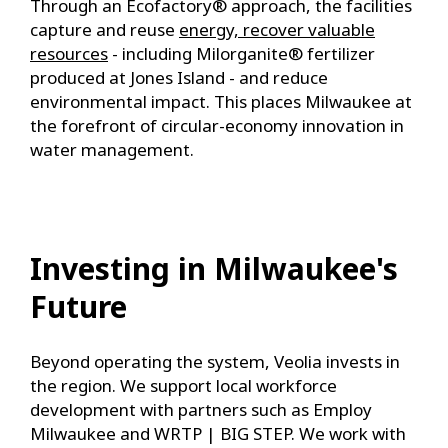
Through an Ecofactory® approach, the facilities
capture and reuse
energy, recover valuable
resources
- including Milorganite® fertilizer
produced at Jones Island - and reduce
environmental impact. This places Milwaukee at
the forefront of circular-economy innovation in
water management.
Investing in Milwaukee's
Future
Beyond operating the system, Veolia invests in
the region. We support local workforce
development with partners such as Employ
Milwaukee and WRTP | BIG STEP. We work with