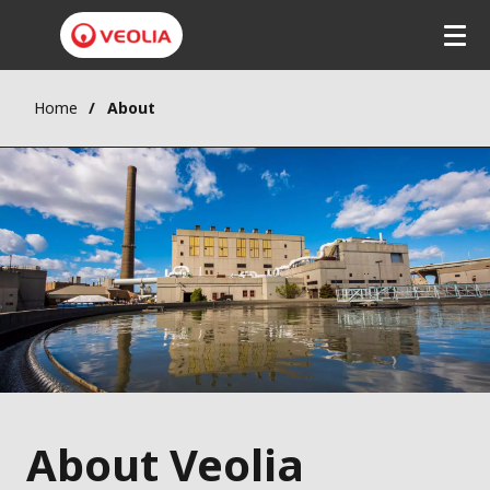
Home
About
About Veolia