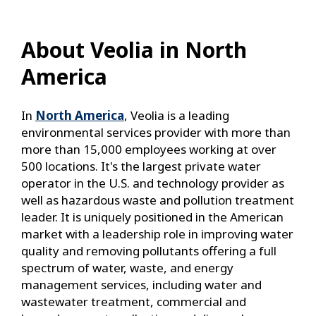
About Veolia in North
America
In
North America
, Veolia is a leading
environmental services provider with more than
more than 15,000 employees working at over
500 locations. It's the largest private water
operator in the U.S. and technology provider as
well as hazardous waste and pollution treatment
leader. It is uniquely positioned in the American
market with a leadership role in improving water
quality and removing pollutants offering a full
spectrum of water, waste, and energy
management services, including water and
wastewater treatment, commercial and