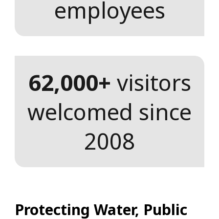
employees
62,000+
visitors
welcomed since
2008
Protecting Water, Public