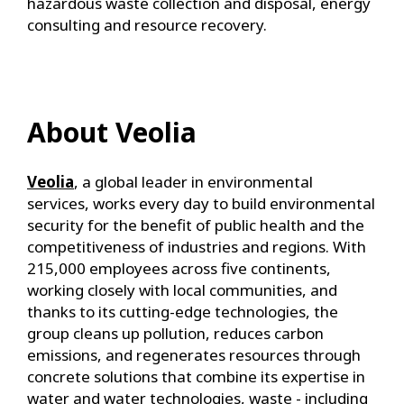
hazardous waste collection and disposal, energy
consulting and resource recovery.
About Veolia
Veolia
, a global leader in environmental
services, works every day to build environmental
security for the benefit of public health and the
competitiveness of industries and regions. With
215,000 employees across five continents,
working closely with local communities, and
thanks to its cutting-edge technologies, the
group cleans up pollution, reduces carbon
emissions, and regenerates resources through
concrete solutions that combine its expertise in
water and water technologies, waste - including