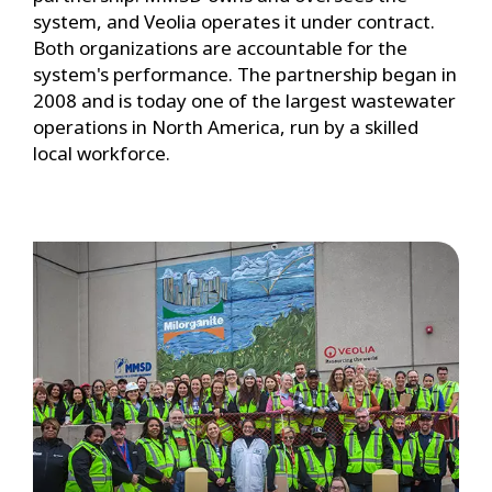
system, and Veolia operates it under contract.
Both organizations are accountable for the
system's performance. The partnership began in
2008 and is today one of the largest wastewater
operations in North America, run by a skilled
local workforce.