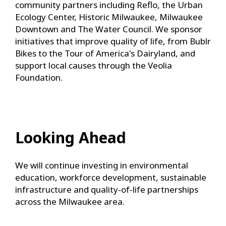
community partners including Reflo, the Urban
Ecology Center, Historic Milwaukee, Milwaukee
Downtown and The Water Council. We sponsor
initiatives that improve quality of life, from Bublr
Bikes to the Tour of America's Dairyland, and
support local causes through the Veolia
Foundation.
Looking Ahead
We will continue investing in environmental
education, workforce development, sustainable
infrastructure and quality-of-life partnerships
across the Milwaukee area.